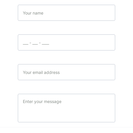
Name
Your phone number
Your email*
Message*