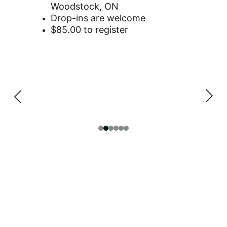
Woodstock, ON
Drop-ins are welcome
$85.00 to register
BECOME A 
SPONSOR OR 
DONATE