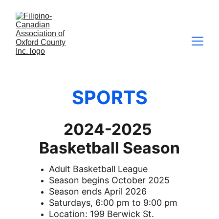
SPORTS
2024-2025 
Basketball Season
Adult Basketball League
Season begins October 2025
Season ends April 2026
Saturdays, 6:00 pm to 9:00 pm
Location: 199 Berwick St. 